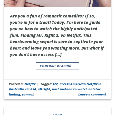
Are you a fan of romantic comedies? If so,
you’re in for a treat! Today, I’m here to guide
you on how to watch the highly anticipated
film, Finding Mr. Right 2, on Netflix. This
heartwarming sequel is sure to captivate your
heart and leave you wanting more. But what if
you don’t have access […]
CONTINUE READING
→
Posted in
Netflix
|
Tagged
122
,
access American Netflix in
Australia via PS4
,
altright
,
best method to watch hotstar
,
finding
,
gumrah
Leave a comment
NETFLIX