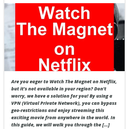
Are you eager to Watch The Magnet on Netflix,
but it’s not available in your region? Don’t
worry, we have a solution for you! By using a
VPN (Virtual Private Network), you can bypass
geo-restrictions and enjoy streaming this
exciting movie from anywhere in the world. In
this guide, we will walk you through the […]