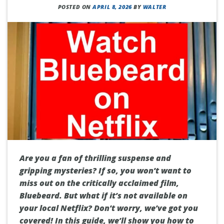
POSTED ON
APRIL 8, 2026
BY
WALTER
Are you a fan of thrilling suspense and
gripping mysteries? If so, you won’t want to
miss out on the critically acclaimed film,
Bluebeard. But what if it’s not available on
your local Netflix? Don’t worry, we’ve got you
covered! In this guide, we’ll show you how to