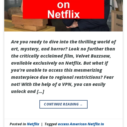
Are you ready to dive into the thrilling world of
art, mystery, and horror? Look no further than
the critically acclaimed film, Velvet Buzzsaw,
available exclusively on Netflix. But what if
you’re unable to access this mesmerizing
masterpiece due to regional restrictions? Fear
not! With the help of a VPN, you can easily
unlock and […]
CONTINUE READING
→
Posted in
Netflix
|
Tagged
access American Netflix in