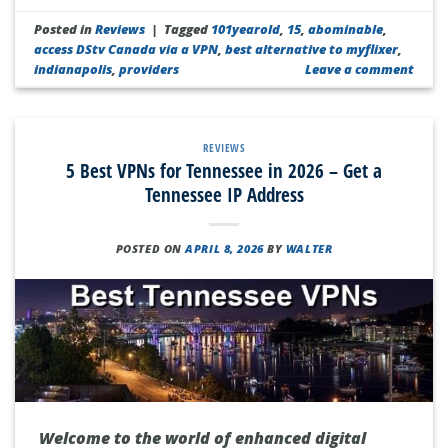
Posted in
Reviews
|
Tagged
101yearold
,
15
,
abominable
,
access DStv Canada via a VPN
,
best alternative to myflixer
,
indianapolis
,
providers
Leave a comment
REVIEWS
5 Best VPNs for Tennessee in 2026 – Get a
Tennessee IP Address
POSTED ON
APRIL 8, 2026
BY
WALTER
Welcome to the world of enhanced digital