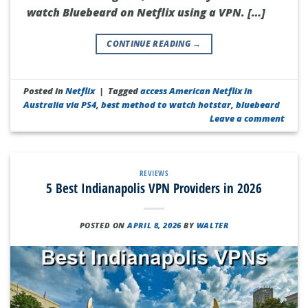
watch Bluebeard on Netflix using a VPN. […]
CONTINUE READING
→
Posted in
Netflix
|
Tagged
access American Netflix in
Australia via PS4
,
best method to watch hotstar
,
bluebeard
Leave a comment
REVIEWS
5 Best Indianapolis VPN Providers in 2026
POSTED ON
APRIL 8, 2026
BY
WALTER