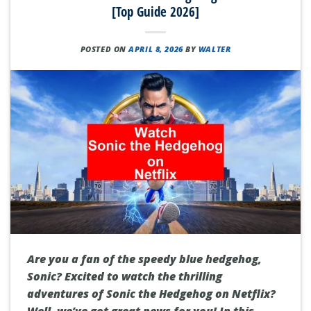
[Top Guide 2026]
POSTED ON
APRIL 8, 2026
BY
WALTER
Are you a fan of the speedy blue hedgehog,
Sonic? Excited to watch the thrilling
adventures of Sonic the Hedgehog on Netflix?
Well, we’ve got great news for you! In this