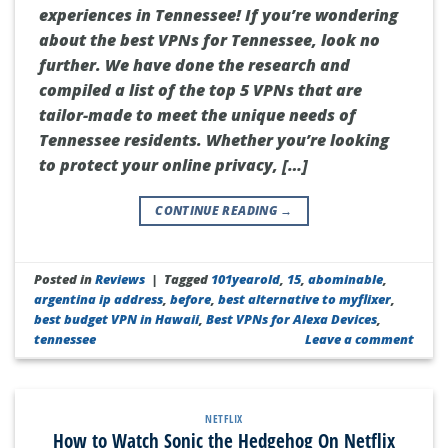
experiences in Tennessee! If you’re wondering
about the best VPNs for Tennessee, look no
further. We have done the research and
compiled a list of the top 5 VPNs that are
tailor-made to meet the unique needs of
Tennessee residents. Whether you’re looking
to protect your online privacy, […]
CONTINUE READING
→
Posted in
Reviews
|
Tagged
101yearold
,
15
,
abominable
,
argentina ip address
,
before
,
best alternative to myflixer
,
best budget VPN in Hawaii
,
Best VPNs for Alexa Devices
,
tennessee
Leave a comment
NETFLIX
How to Watch Sonic the Hedgehog On Netflix