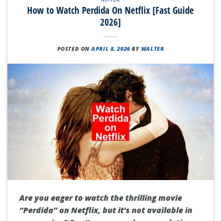
How to Watch Perdida On Netflix [Fast Guide
2026]
POSTED ON
APRIL 8, 2026
BY
WALTER
Are you eager to watch the thrilling movie
“Perdida” on Netflix, but it’s not available in