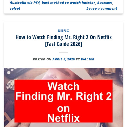
Australia via PS4
,
best method to watch hotstar
,
buzzsaw
,
velvet
Leave a comment
NETFLIX
How to Watch Finding Mr. Right 2 On Netflix
[Fast Guide 2026]
POSTED ON
APRIL 8, 2026
BY
WALTER