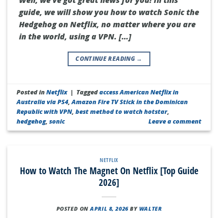
guide, we will show you how to watch Sonic the
Hedgehog on Netflix, no matter where you are
in the world, using a VPN. […]
CONTINUE READING
→
Posted in
Netflix
|
Tagged
access American Netflix in
Australia via PS4
,
Amazon Fire TV Stick in the Dominican
Republic with VPN
,
best method to watch hotstar
,
hedgehog
,
sonic
Leave a comment
NETFLIX
How to Watch The Magnet On Netflix [Top Guide
2026]
POSTED ON
APRIL 8, 2026
BY
WALTER