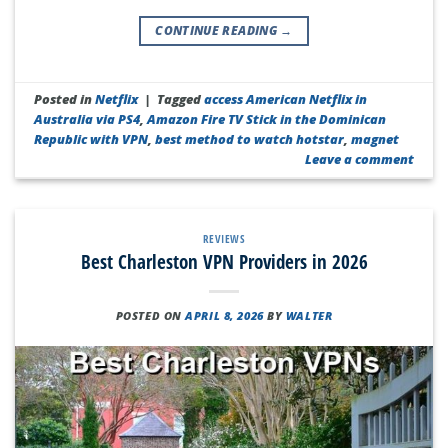
CONTINUE READING
→
Posted in
Netflix
|
Tagged
access American Netflix in
Australia via PS4
,
Amazon Fire TV Stick in the Dominican
Republic with VPN
,
best method to watch hotstar
,
magnet
Leave a comment
REVIEWS
Best Charleston VPN Providers in 2026
POSTED ON
APRIL 8, 2026
BY
WALTER