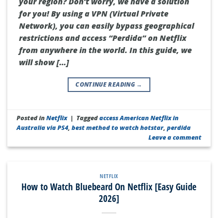
your region? Don’t worry, we have a solution
for you! By using a VPN (Virtual Private
Network), you can easily bypass geographical
restrictions and access “Perdida” on Netflix
from anywhere in the world. In this guide, we
will show […]
CONTINUE READING
→
Posted in
Netflix
|
Tagged
access American Netflix in
Australia via PS4
,
best method to watch hotstar
,
perdida
Leave a comment
NETFLIX
How to Watch Bluebeard On Netflix [Easy Guide
2026]