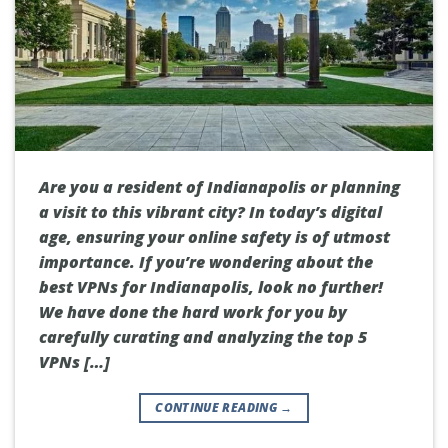
Are you a resident of Indianapolis or planning
a visit to this vibrant city? In today’s digital
age, ensuring your online safety is of utmost
importance. If you’re wondering about the
best VPNs for Indianapolis, look no further!
We have done the hard work for you by
carefully curating and analyzing the top 5
VPNs […]
CONTINUE READING
→