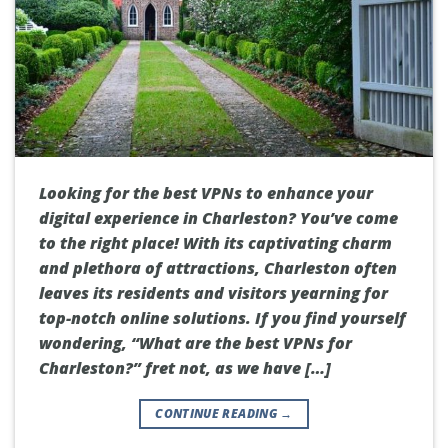
Looking for the best VPNs to enhance your
digital experience in Charleston? You’ve come
to the right place! With its captivating charm
and plethora of attractions, Charleston often
leaves its residents and visitors yearning for
top-notch online solutions. If you find yourself
wondering, “What are the best VPNs for
Charleston?” fret not, as we have […]
CONTINUE READING
→