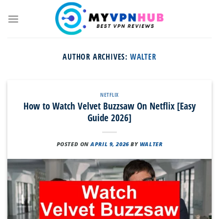
Skip
to
content
AUTHOR ARCHIVES:
WALTER
NETFLIX
How to Watch Velvet Buzzsaw On Netflix [Easy
Guide 2026]
POSTED ON
APRIL 9, 2026
BY
WALTER