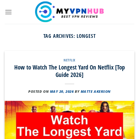
Skip
to
content
TAG ARCHIVES:
LONGEST
NETFLIX
How to Watch The Longest Yard On Netflix [Top
Guide 2026]
POSTED ON
MAY 20, 2026
BY
MATTE AKERSON