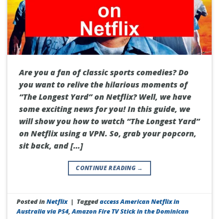
Are you a fan of classic sports comedies? Do
you want to relive the hilarious moments of
“The Longest Yard” on Netflix? Well, we have
some exciting news for you! In this guide, we
will show you how to watch “The Longest Yard”
on Netflix using a VPN. So, grab your popcorn,
sit back, and […]
CONTINUE READING
→
Posted in
Netflix
|
Tagged
access American Netflix in
Australia via PS4
,
Amazon Fire TV Stick in the Dominican