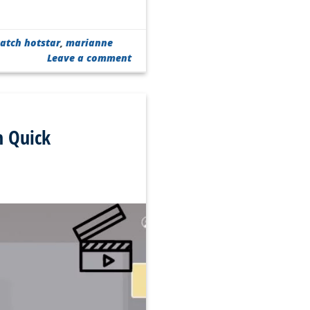
atch hotstar
,
marianne
Leave a comment
n Quick