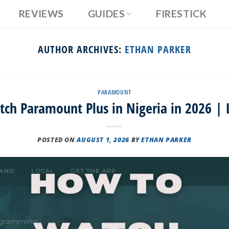
REVIEWS
GUIDES
FIRESTICK
AUTHOR ARCHIVES:
ETHAN PARKER
PARAMOUNT
ch Paramount Plus in Nigeria in 2026 | 
POSTED ON
AUGUST 1, 2026
BY
ETHAN PARKER