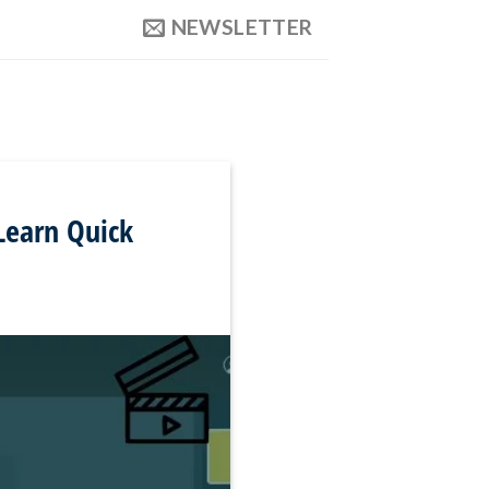
NEWSLETTER
Learn Quick