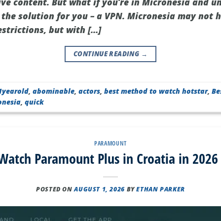
ive content. But what if you’re in Micronesia and u
 the solution for you – a VPN. Micronesia may not h
estrictions, but with […]
CONTINUE READING
→
1yearold
,
abominable
,
actors
,
best method to watch hotstar
,
Be
onesia
,
quick
PARAMOUNT
atch Paramount Plus in Croatia in 2026
POSTED ON
AUGUST 1, 2026
BY
ETHAN PARKER