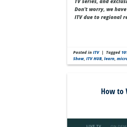
TV series, and exclus
Don’t worry, we have
ITV due to regional r
Posted in
ITV
|
Tagged
10
Show
,
ITV HUB
,
learn
,
micr
How to W