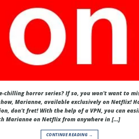
e-chilling horror series? If so, you won’t want to mi
show, Marianne, available exclusively on Netflix! Ho
ion, don’t fret! With the help of a VPN, you can eas
ch Marianne on Netflix from anywhere in […]
CONTINUE READING
→