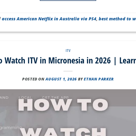
d
access American Netflix in Australia via PS4
,
best method to w
ITV
 Watch ITV in Micronesia in 2026 | Lear
POSTED ON
AUGUST 1, 2026
BY
ETHAN PARKER