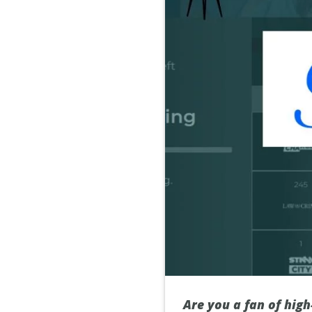
Are you a fan of high