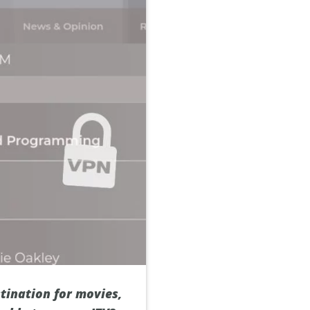
stination for movies,