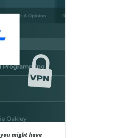
, you might have