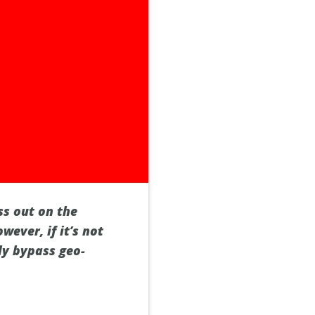
ss out on the
wever, if it’s not
ily bypass geo-