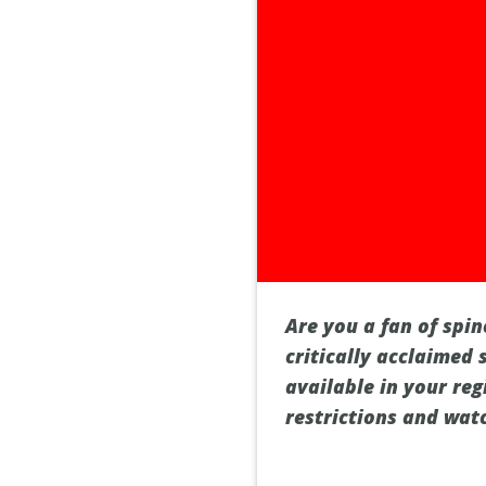
Are you a fan of spin
critically acclaimed 
available in your reg
restrictions and wat