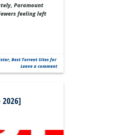
ately, Paramount
iewers feeling left
tstar
,
Best Torrent Sites for
Leave a comment
 2026]