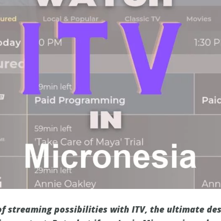
f streaming possibilities with ITV, the ultimate de