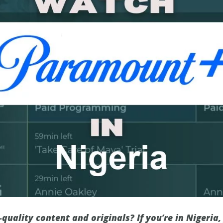
-quality content and originals? If you’re in Nigeria