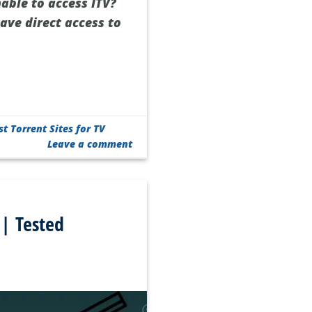
nable to access ITV?
ave direct access to
st Torrent Sites for TV
Leave a comment
 | Tested