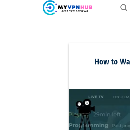
Skip
to
content
How to Wat