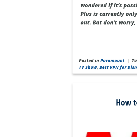
wondered if it’s pos
Plus is currently onl
out. But don’t worry,
Posted in
Paramount
|
T
TV Show
,
Best VPN for Disn
How t