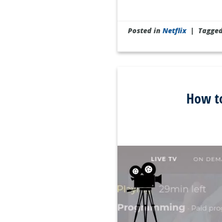
Posted in
Netflix
|
Tagge
How to