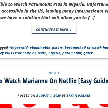
sible to Watch Paramount Plus in Nigeria. Unfortun
y accessible in the US, leaving many international v
 we have a solution that will allow you to […]
CONTINUE READING
→
agged
101yearold
,
abominable
,
actors
,
best method to watch ho
ey Plus Error Code 73
,
learn
,
nigeria
,
paramount
,
quick
NETFLIX
o Watch Marianne On Netflix [Easy Guide
POSTED ON
AUGUST 1, 2026
BY
ETHAN PARKER