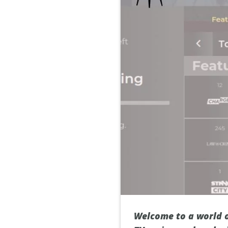
Welcome to a world o